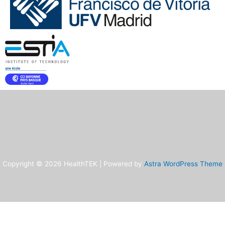
Copyright © 2026 HealthTEK | Powered by
Astra WordPress Theme