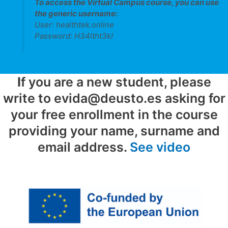
To access the
Virtual Campus
course, you can use
the generic username:
User: healthtek.online
Password: H34ltht3k!
I
f you are a new student, please
write to evida@deusto.es asking for
your free enrollment in the course
providing your name, surname and
email address.
See video