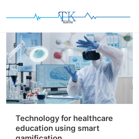
Skip
to
content
Technology for healthcare
education using smart
gamification