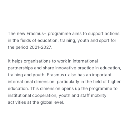
The new Erasmus+ programme aims to support actions
in the fields of education, training, youth and sport for
the period 2021-2027.
It helps organisations to work in international
partnerships and share innovative practice in education,
training and youth. Erasmus+ also has an important
international dimension, particularly in the field of higher
education. This dimension opens up the programme to
institutional cooperation, youth and staff mobility
activities at the global level.