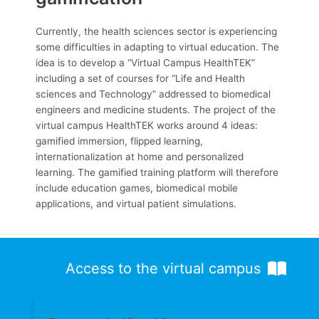
Currently, the health sciences sector is experiencing
some difficulties in adapting to virtual education. The
idea is to develop a “Virtual Campus HealthTEK”
including a set of courses for “Life and Health
sciences and Technology” addressed to biomedical
engineers and medicine students. The project of the
virtual campus HealthTEK works around 4 ideas:
gamified immersion, flipped learning,
internationalization at home and personalized
learning. The gamified training platform will therefore
include education games, biomedical mobile
applications, and virtual patient simulations.
Access to the virtual campus