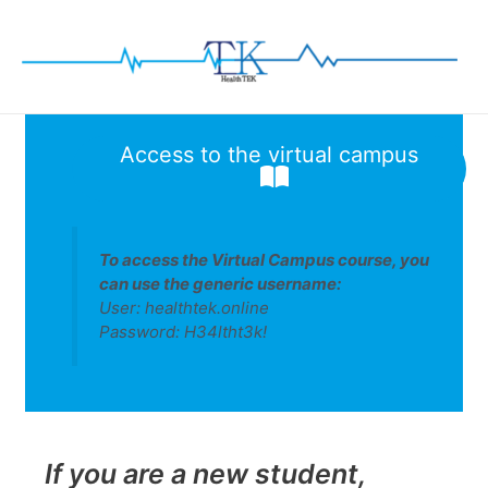
Skip
to
content
Access to the virtual campus
To access the
Virtual Campus
course, you
can use the generic username:
User: healthtek.online
Password: H34ltht3k!
If you are a new student,