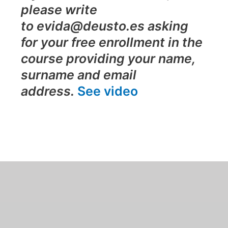
please write
to evida@deusto.es asking
for your free enrollment in the
course providing your name,
surname and email
address.
See video