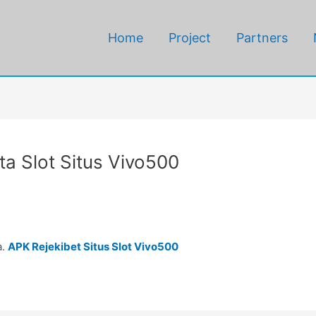
Home
Project
Partners
ta Slot Situs Vivo500
a.
APK Rejekibet Situs Slot Vivo500