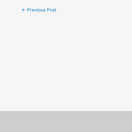
Post
←
Previous Post
navigation