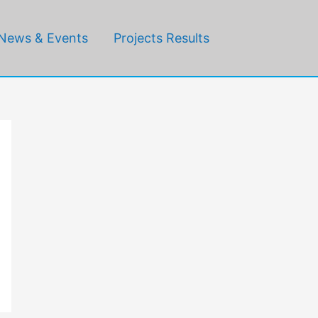
News & Events
Projects Results