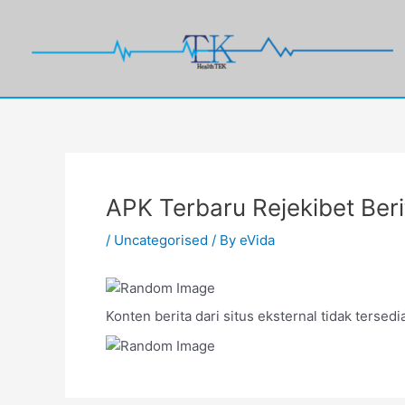
Skip
to
content
APK Terbaru Rejekibet Beri
/
Uncategorised
/ By
eVida
Konten berita dari situs eksternal tidak tersedi