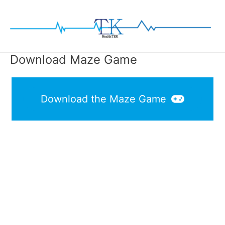
Skip
to
content
Download Maze Game
Download the Maze Game