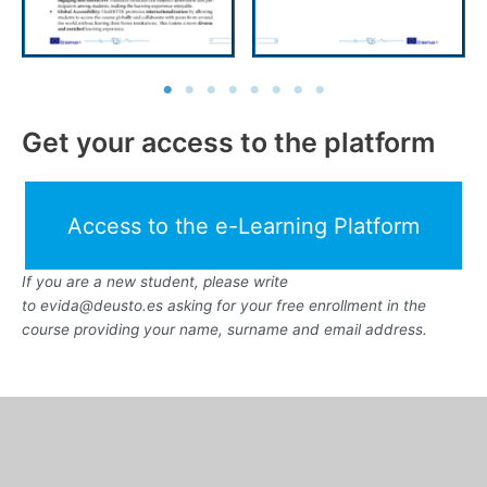
Get your access to the platform
Access to the e-Learning Platform
If you are a new student, please write
to evida@deusto.es asking for your free enrollment in the
course providing your name, surname and email address.