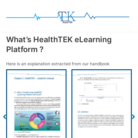
Skip
to
content
What’s HealthTEK eLearning
Platform ?
Here is an explanation extracted from our handbook